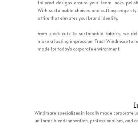
tailored designs ensure your team looks polish
With sustainable choices and cutting-edge style
attire that elevates your brand identity.
From sleek cuts to sustainable fabrics, we del
make a lasting impression. Trust Windmare to re
made for today’s corporate environment.
E
Windmare specializes in locally made corporate unif
uniforms blend innovation, professionalism, and c