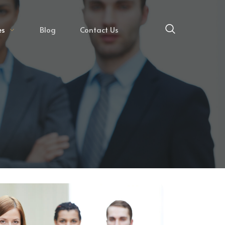
es
Blog
Contact Us
E