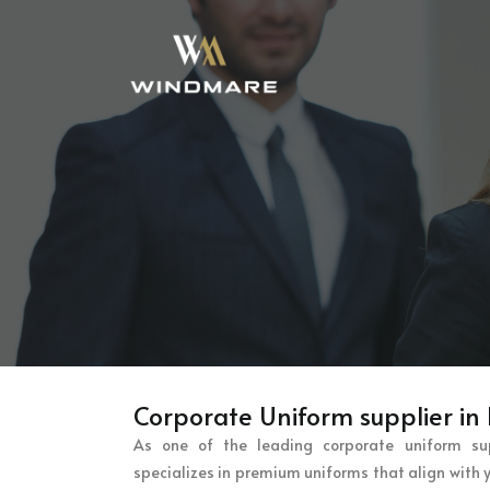
Corporate Uniform supplier in
As one of the leading corporate uniform su
specializes in premium uniforms that align with