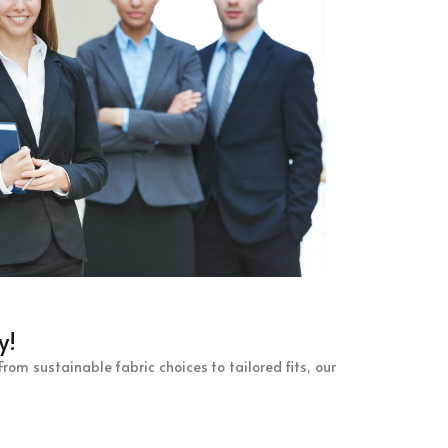
y!
rom sustainable fabric choices to tailored fits, our