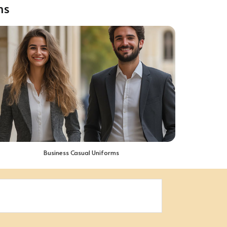
ms
Business Casual Uniforms