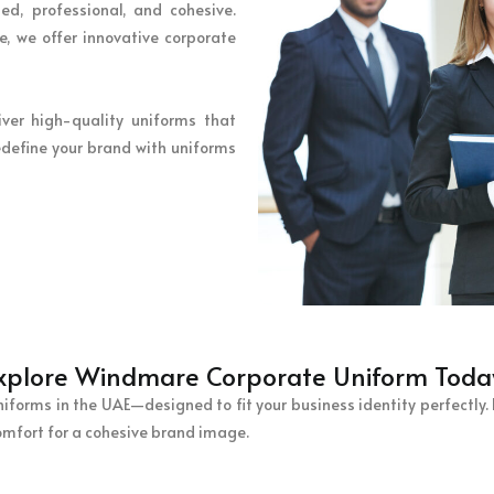
ed, professional, and cohesive.
, we offer innovative corporate
iver high-quality uniforms that
define your brand with uniforms
xplore Windmare Corporate Uniform Toda
orms in the UAE—designed to fit your business identity perfectly. F
omfort for a cohesive brand image.