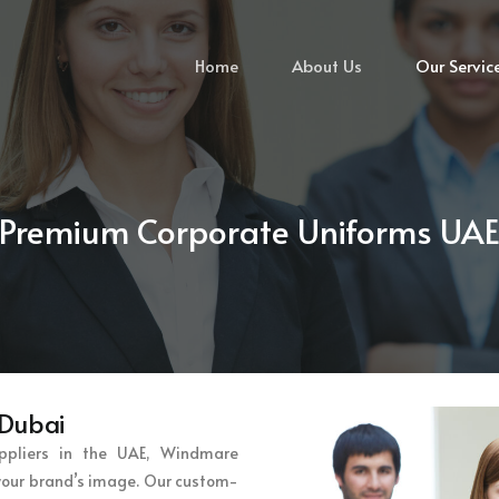
Home
About Us
Our Servic
Premium Corporate Uniforms UA
 Dubai
ppliers in the UAE, Windmare
 your brand’s image. Our custom-