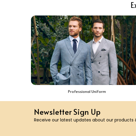
E
Professional Uniform
Newsletter Sign Up
Receive our latest updates about our products