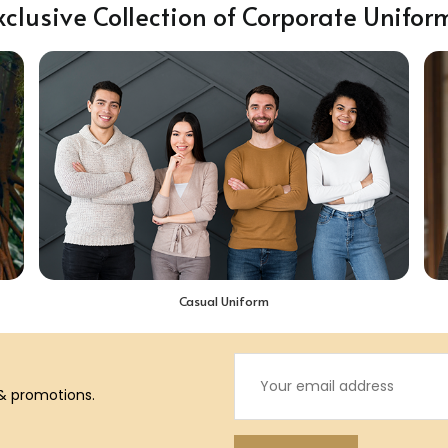
xclusive Collection of Corporate Unifor
Casual Uniform
 & promotions.